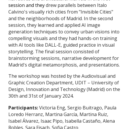
session and they
d
rew parallels between Italo
Calvino's visually rich cities from "Invisible Cities"
and the neighborhoods of Madrid. In the second
session, they learned and applied AI image
generation techniques to convey urban visions into
compelling visuals and they had hands-on training
with AI tools like DALL-E, guided practice in visual
storytelling. The final session consisted of
brainstorming sessions, narrative development for
Madrid's digital metamorphosis, and presentations.
The workshop was hosted by the Audiovisual and
Graphic Creation Department, UDIT – University of
Design, Innovation and Technology (Madrid)
on the
30th and 31st of January 2024
.
Participants:
Victoria Eng
,
Sergio Buitrago
,
Paula
Loredo Herranz
,
Martina García
, Martina Ruiz,
Isabel Álvarez
,
Isaac Pipo
, I
sabella Castaño, Alena
Robles
,
Sara Fisach
,
Sofia Castro