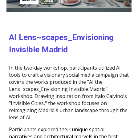
AI Lens~scapes_Envisioning
Invisible Madrid
In the two-day workshop, participants utilized AI
tools to craft a visionary social media campaign that
covers the works produced in the "AI the
Lens~scapes_Envisioning Invisible Madrid”
workshop. Drawing inspiration from Italo Calvino's
"Invisible Cities," the workshop focuses on
reimagining Madrid's urban landscape through the
lens of AI.
Participants
explored their unique spatial
narratives and architectural marvels in the first