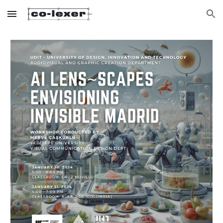
Skip to main content
Skip to navigation