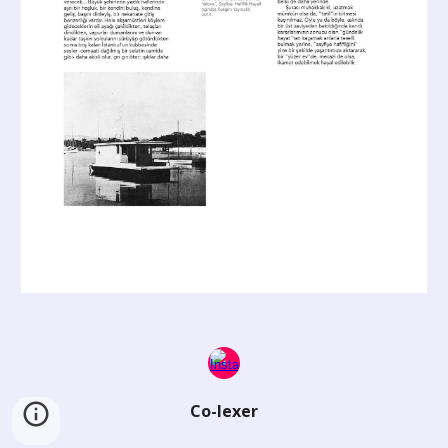
Co-lexer