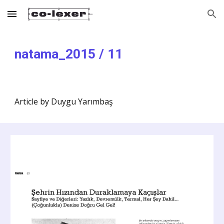
Skip to main content
Skip to navigation
natama
_
2015
/
1
1
Article by Duygu Yarımbaş