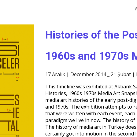
ip to main content
Skip to navigat
Histories of the Po
1960s and 1970s M
17 Aralık | December 2014 _ 21 Şubat |
This timeline was exhibited at Akbank Sa
Histories, 1960s 1970s Media Art Snapsh
media art histories of the early post-digi
and 1970s. The exhibition attempts to r
that were written with each event, each
paradigm we live in now. The history of 
The history of media art in Turkey does 
certainly got into motion in the second 