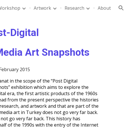
Workshop
Artwork
Research
About
ion
st-Digital
edia Art Snapshots
 February 2015
nat in the scope of the “Post Digital
ots” exhibition which aims to explore the
tal era, the first artistic products of the 1960s
ead from the present perspective the histories
 research, and artwork and that are part of the
media art in Turkey does not go very far back.
not go very far back. This history has
half of the 1990s with the entry of the Internet