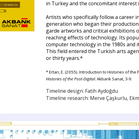
in Turkey and the concomitant interest i
Artists who specifically follow a career
generation who began their production i
garde artworks and critical exhibitions 
reaching effects of technology. Its popu
computer technology in the 1980s and it 
This field entered the Turkish arts age
or thirty years.
*
* Ertan, E. (2055). Introduction to Histories of t
Histories of the Post-Digital.
Akbank Sanat, 3-9.
Timeline design: Fatih Aydoğdu
Timeline research:
Merve Çaşkurlu
, Ekm