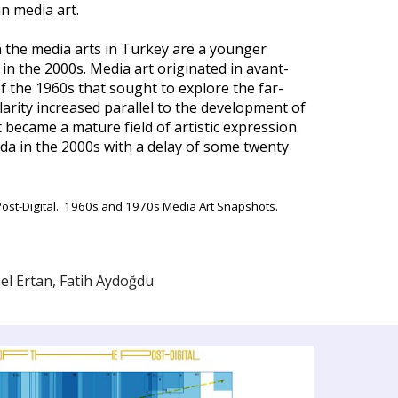
n media art.
 in the media arts in Turkey are a younger
n the 2000s. Media art originated in avant-
of the 1960s that sought to explore the far-
larity increased parallel to the development of
became a mature field of artistic expression.
nda in the 2000s with a delay of some twenty
he Post-Digital. 1960s and 1970s Media Art Snapshots.
el Ertan, Fatih Aydoğdu