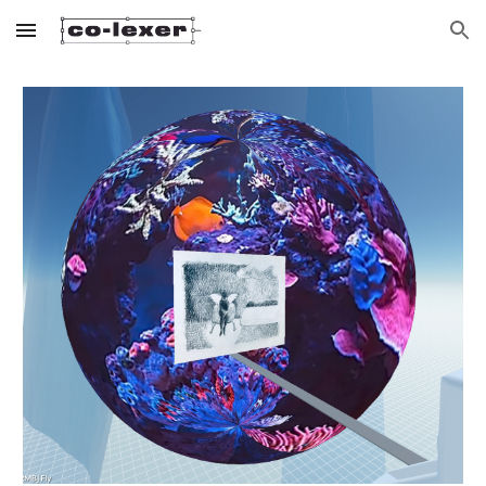
Skip to main content
Skip to navigation