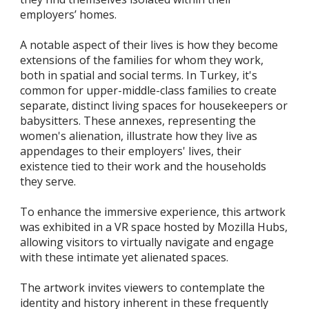
employers’ homes.
A notable aspect of their lives is how they become
extensions of the families for whom they work,
both in spatial and social terms. In Turkey, it's
common for upper-middle-class families to create
separate, distinct living spaces for housekeepers or
babysitters. These annexes, representing the
women's alienation, illustrate how they live as
appendages to their employers' lives, their
existence tied to their work and the households
they serve.
To enhance the immersive experience, this artwork
was exhibited in a VR space hosted by Mozilla Hubs,
allowing visitors to virtually navigate and engage
with these intimate yet alienated spaces.
The artwork invites viewers to contemplate the
identity and history inherent in these frequently