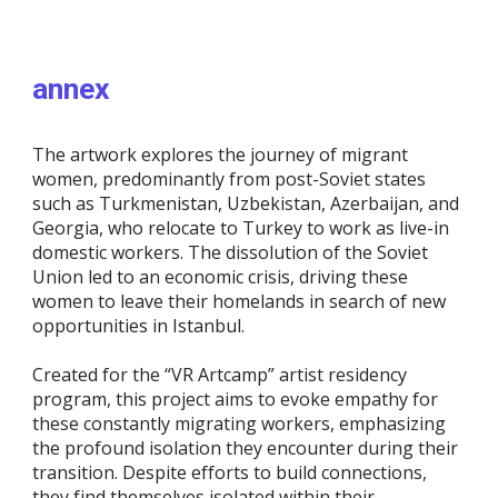
annex
The artwork explores the journey of migrant
women, predominantly from post-Soviet states
such as Turkmenistan, Uzbekistan, Azerbaijan, and
Georgia, who relocate to Turkey to work as live-in
domestic workers. The dissolution of the Soviet
Union led to an economic crisis, driving these
women to leave their homelands in search of new
opportunities in Istanbul.
Created for the “VR Artcamp” artist residency
program, this project aims to evoke empathy for
these constantly migrating workers, emphasizing
the profound isolation they encounter during their
transition. Despite efforts to build connections,
they find themselves isolated within their