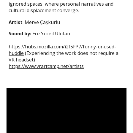
ignored spaces, where personal narratives and
cultural displacement converge.
Artist
: Merve Çaşkurlu
Sound by:
Ece Yüceil Ulutan
https://hubs.mozilla.com/i2f5FP7/funny-unused-
huddle
(Experiencing the work does not require a
VR headset)
https://www.vrartcamp.net/artists